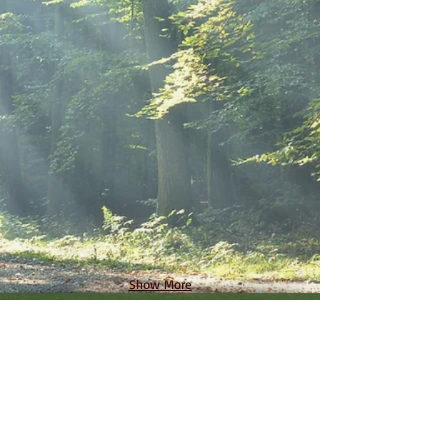
Show More
Reflect, Relax and Connect at
Tosebo today.
Visit
tosebo.com
to book your
stay and be a part of Camp
Tosebo's continuing history.
For questions regarding the