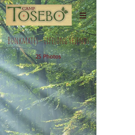
Bunkmates - Lifelong Friends
25 Photos