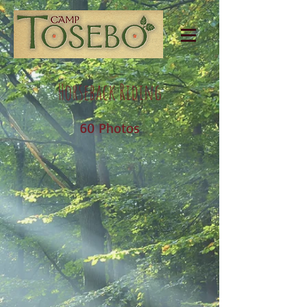
Horseback Riding
60 Photos