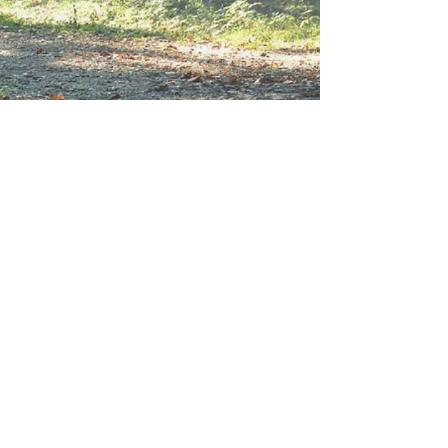
Show More
Reflect, Relax and Connect at
Tosebo today.
Visit
tosebo.com
to book your
stay and be a part of Camp
Tosebo's continuing history.
For questions regarding the
Camp Tosebo Alumni website
or directory, please
email us
.
For Tosebo.org Terms of Use,
click here.
© All Rights Reserved •